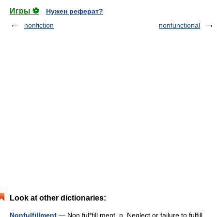
Игры ⚽
Нужен реферат?
nonfiction
nonfunctional
Look at other dictionaries:
Nonfulfillment
— Non ful*fill ment, n. Neglect or failure to fulfill.