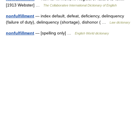
[1913 Webster] …
The Collaborative International Dictionary of English
nonfulfillment
— index default, defeat, deficiency, delinquency
(failure of duty), delinquency (shortage), dishonor ( …
Law dictionary
nonfulfillment
— [spelling only] …
English World dictionary