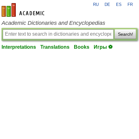
RU
DE
ES
FR
en-academic.com
Academic Dictionaries and Encyclopedias
Search!
Interpretations
Translations
Books
Игры ⚽