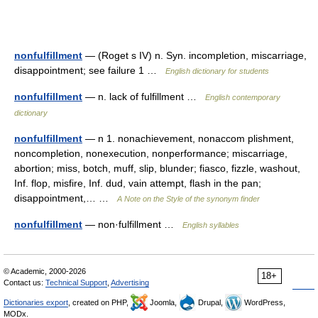
nonfulfillment
— (Roget s IV) n. Syn. incompletion, miscarriage,
disappointment; see failure 1 …
English dictionary for students
nonfulfillment
— n. lack of fulfillment …
English contemporary
dictionary
nonfulfillment
— n 1. nonachievement, nonaccom plishment,
noncompletion, nonexecution, nonperformance; miscarriage,
abortion; miss, botch, muff, slip, blunder; fiasco, fizzle, washout,
Inf. flop, misfire, Inf. dud, vain attempt, flash in the pan;
disappointment,… …
A Note on the Style of the synonym finder
nonfulfillment
— non·fulfillment …
English syllables
© Academic, 2000-2026
18+
Contact us:
Technical Support
,
Advertising
Dictionaries export
, created on PHP,
Joomla,
Drupal,
WordPress,
MODx.