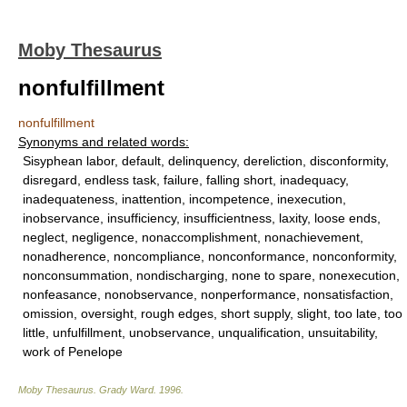
Moby Thesaurus
nonfulfillment
nonfulfillment
Synonyms and related words:
Sisyphean labor, default, delinquency, dereliction, disconformity,
disregard, endless task, failure, falling short, inadequacy,
inadequateness, inattention, incompetence, inexecution,
inobservance, insufficiency, insufficientness, laxity, loose ends,
neglect, negligence, nonaccomplishment, nonachievement,
nonadherence, noncompliance, nonconformance, nonconformity,
nonconsummation, nondischarging, none to spare, nonexecution,
nonfeasance, nonobservance, nonperformance, nonsatisfaction,
omission, oversight, rough edges, short supply, slight, too late, too
little, unfulfillment, unobservance, unqualification, unsuitability,
work of Penelope
Moby Thesaurus
.
Grady Ward
.
1996
.