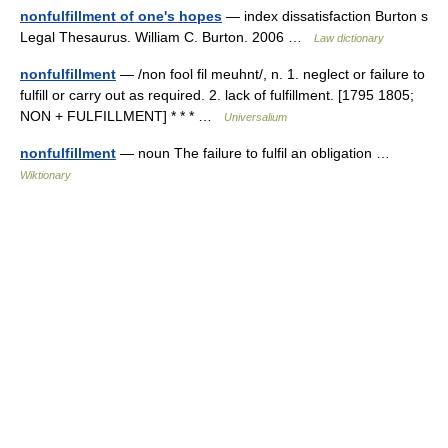
nonfulfillment of one's hopes
— index dissatisfaction Burton s
Legal Thesaurus. William C. Burton. 2006 …
Law dictionary
nonfulfillment
— /non fool fil meuhnt/, n. 1. neglect or failure to
fulfill or carry out as required. 2. lack of fulfillment. [1795 1805;
NON + FULFILLMENT] * * * …
Universalium
nonfulfillment
— noun The failure to fulfil an obligation …
Wiktionary